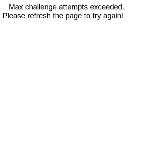
Max challenge attempts exceeded.
Please refresh the page to try again!