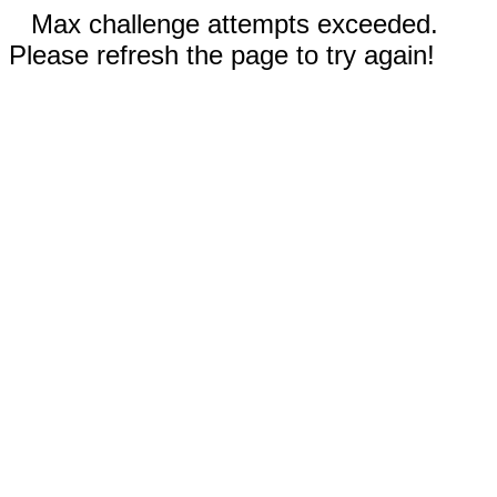
Max challenge attempts exceeded.
Please refresh the page to try again!