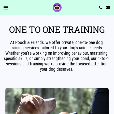
ONE TO ONE TRAINING
At Pooch & Friends, we offer private, one-to-one dog 
training services tailored to your dog's unique needs. 
Whether you're working on improving behaviour, mastering 
specific skills, or simply strengthening your bond, our 1-to-1 
sessions and training walks provide the focused attention 
your dog deserves. 
