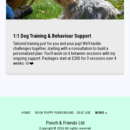
1:1 Dog Training & Behaviour Support
Tailored training just for you and your pup! We’ll tackle
challenges together, starting with a consultation to build a
personalized plan. You’ll work on it between sessions with my
ongoing support. Packages start at £200 for 3 sessions over 4
weeks. 🐶❤️
HOME
BOOK PUPPY PLAYGROUND - SOLE USE
MORE
Pooch & Friends Ltd
Copyright © 2026 All rights reserved