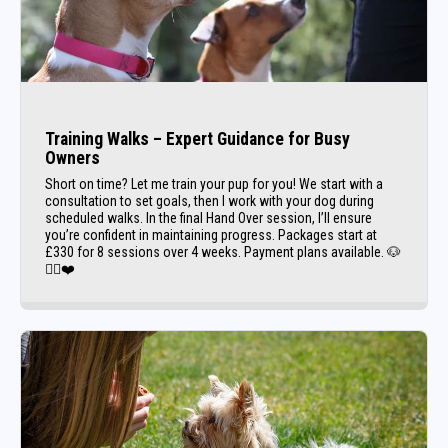
Training Walks – Expert Guidance for Busy
Owners
Short on time? Let me train your pup for you! We start with a
consultation to set goals, then I work with your dog during
scheduled walks. In the final Hand Over session, I’ll ensure
you’re confident in maintaining progress. Packages start at
£330 for 8 sessions over 4 weeks. Payment plans available. 🐶
🚶‍♀️❤️