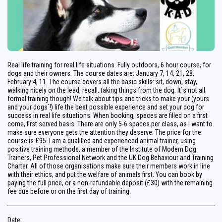
Real life training for real life situations. Fully outdoors, 6 hour course, for
dogs and their owners. The course dates are: January 7, 14, 21, 28,
February 4, 11. The course covers all the basic skills: sit, down, stay,
walking nicely on the lead, recall, taking things from the dog. It`s not all
formal training though! We talk about tips and tricks to make your (yours
and your dogs`!) life the best possible experience and set your dog for
success in real life situations. When booking, spaces are filled on a first
come, first served basis. There are only 5-6 spaces per class, as I want to
make sure everyone gets the attention they deserve. The price for the
course is £95. I am a qualified and experienced animal trainer, using
positive training methods, a member of the Institute of Modern Dog
Trainers, Pet Professional Network and the UK Dog Behaviour and Training
Charter. All of those organisations make sure their members work in line
with their ethics, and put the welfare of animals first. You can book by
paying the full price, or a non-refundable deposit (£30) with the remaining
fee due before or on the first day of training.
Date: