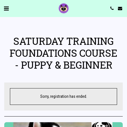
SATURDAY TRAINING
FOUNDATIONS COURSE
- PUPPY & BEGINNER
Sorry, registration has ended.