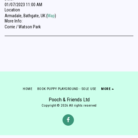
01/07/2023 11:00 AM
Location
Armadale, Bathgate, UK (
Map
)
More Info:
Corrie / Watson Park
HOME
BOOK PUPPY PLAYGROUND - SOLE USE
MORE
Pooch & Friends Ltd
Copyright © 2026 All rights reserved