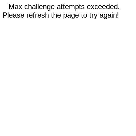
Max challenge attempts exceeded.
Please refresh the page to try again!