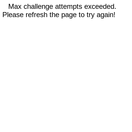
Max challenge attempts exceeded.
Please refresh the page to try again!