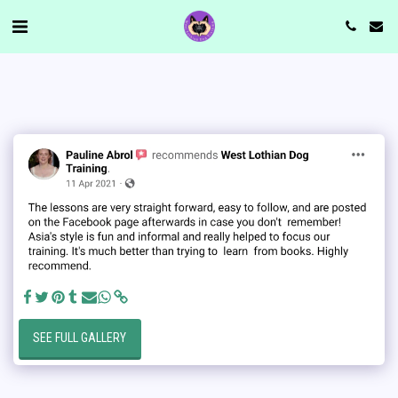
SEE FULL GALLERY